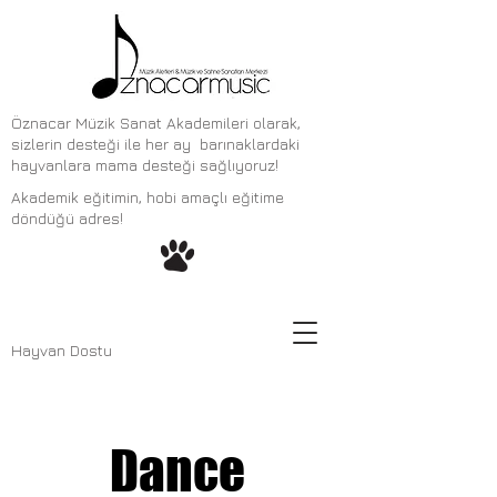
Öznacar Müzik Sanat Akademileri olarak,
sizlerin desteği ile her ay barınaklardaki
hayvanlara mama desteği sağlıyoruz!
Akademik eğitimin, hobi amaçlı eğitime
döndüğü adres!
Hayvan Dostu
Dance