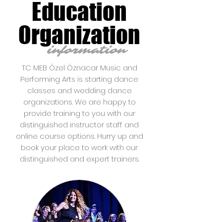
Education
Organization
information
TC MEB Özel Öznacar Music and
Performing Arts is starting dance
classes and wedding dance
organizations. We are happy to
provide training to you with our
distinguished instructor staff and
online course options. Hurry up and
book your place to work with our
distinguished and expert trainers.