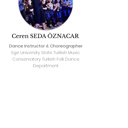
Ceren SEDA ÖZNACAR
Dance Instructor & Choreographer
Ege University State Turkish Music
Conservatory Turkish Folk Dance
Department