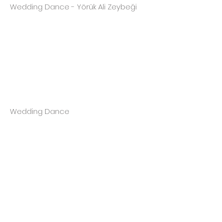
Wedding Dance - Yörük Ali Zeybeği
Wedding Dance